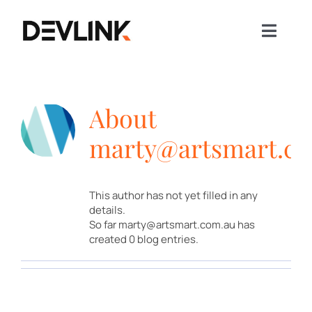
Skip
to
content
Toggle
Naviga
Home
Our Story
About
Our Business
marty@artsmart.c
Our Projects
Sustainability
This author has not yet filled in any
News
details.
So far marty@artsmart.com.au has
ENQUIRE NOW
created 0 blog entries.